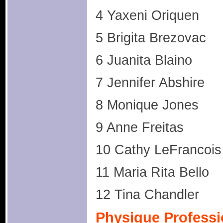
4 Yaxeni Oriquen
5 Brigita Brezovac
6 Juanita Blaino
7 Jennifer Abshire
8 Monique Jones
9 Anne Freitas
10 Cathy LeFrancois
11 Maria Rita Bello
12 Tina Chandler
Physique Professi