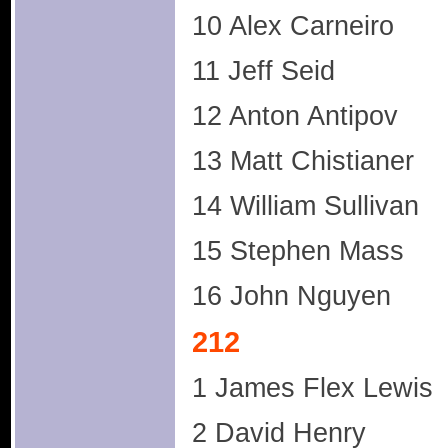
10 Alex Carneiro
11 Jeff Seid
12 Anton Antipov
13 Matt Chistianer
14 William Sullivan
15 Stephen Mass
16 John Nguyen
212
1 James Flex Lewis
2 David Henry