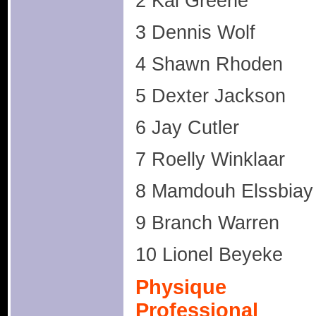
2 Kai Greene
3 Dennis Wolf
4 Shawn Rhoden
5 Dexter Jackson
6 Jay Cutler
7 Roelly Winklaar
8 Mamdouh Elssbiay
9 Branch Warren
10 Lionel Beyeke
Physique
Professional