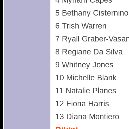
4 Myriam Capes
5 Bethany Cisternino
6 Trish Warren
7 Ryall Graber-Vasan
8 Regiane Da Silva
9 Whitney Jones
10 Michelle Blank
11 Natalie Planes
12 Fiona Harris
13 Diana Montiero