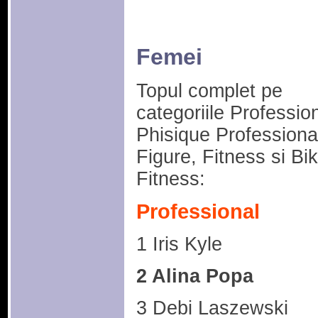
Femei
Topul complet pe
categoriile Profession
Phisique Professiona
Figure, Fitness si Bik
Fitness:
Professional
1 Iris Kyle
2 Alina Popa
3 Debi Laszewski