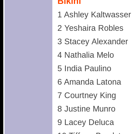
Bikini
1 Ashley Kaltwasser
2 Yeshaira Robles
3 Stacey Alexander
4 Nathalia Melo
5 India Paulino
6 Amanda Latona
7 Courtney King
8 Justine Munro
9 Lacey Deluca