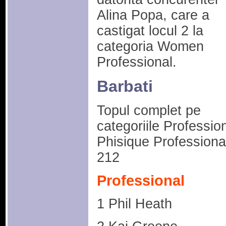
Alina Popa, care a
castigat locul 2 la
categoria Women
Professional.
Barbati
Topul complet pe
categoriile Profession
Phisique Professional
212
Professional
1 Phil Heath