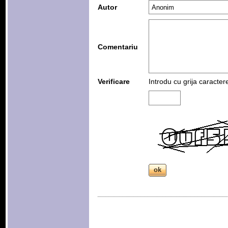
Autor
Comentariu
Verificare
Introdu cu grija caracter