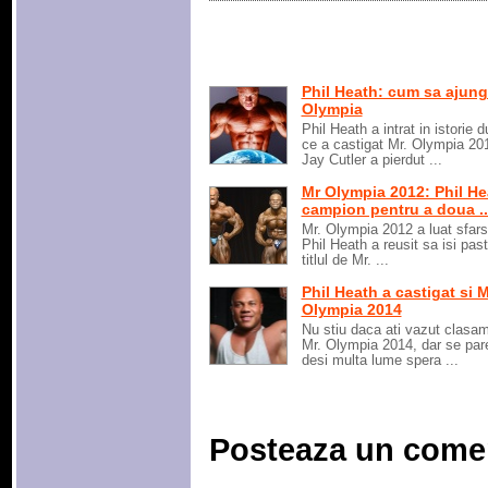
Phil Heath: cum sa ajung
Olympia
Phil Heath a intrat in istorie 
ce a castigat Mr. Olympia 20
Jay Cutler a pierdut ...
Mr Olympia 2012: Phil He
campion pentru a doua ..
Mr. Olympia 2012 a luat sfarsi
Phil Heath a reusit sa isi pas
titlul de Mr. ...
Phil Heath a castigat si M
Olympia 2014
Nu stiu daca ati vazut clasam
Mr. Olympia 2014, dar se par
desi multa lume spera ...
Posteaza un come