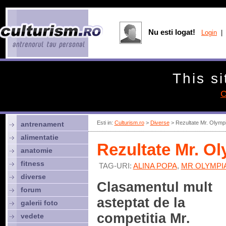
Nu esti logat!
Login
| 
This si
C
Esti in:
Culturism.ro
>
Diverse
> Rezultate Mr. Olymp
antrenament
alimentatie
Rezultate Mr. O
anatomie
fitness
TAG-URI:
ALINA POPA
,
MR OLYMPIA
diverse
Clasamentul mult
forum
asteptat de la
galerii foto
competitia Mr.
vedete