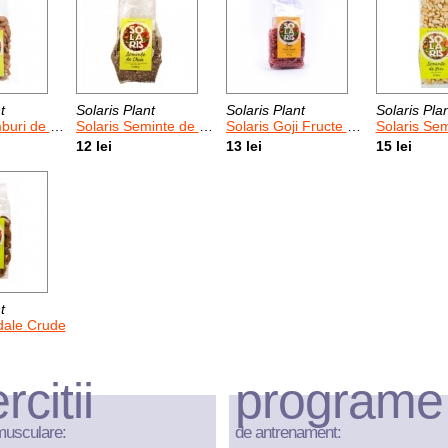
t
Solaris Plant
Solaris Plant
Solaris Pla
i de Caise
Solaris Seminte de Chia
Solaris Goji Fructe Uscate
Solaris Sem
12 lei
13 lei
15 lei
t
dale Crude
rcitii
programe
musculare:
de antrenament: