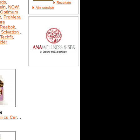
eds
,
Rezultate
ein
,
NOW
,
Alte sondaje
Optimum
x
,
ProMera
ure
Reebok
,
,
Scivation
,
Techfit
,
der
nt
e si Fructe uscate