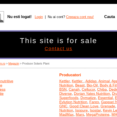
Nu esti logat!
Cauta
Login
| Nu ai cont?
Creeaza cont nou!
This site is for sale
Contact us
m.ro
>
Magazin
> Produse Solaris Plant
Producatori
nutritive
Kettler
,
Kettler
,
Adidas
,
Animal
,
App
te
Nutrition
,
Beast
,
Bio-Oil
,
Body & Fit
ness
BSN
,
Canah
,
Cellucor
,
Chiba
,
Dedi
ie
Diverse
,
Dorian Yates Nutrition
,
Dr
Superfoods
,
Dymatize
,
Essential
,
E
Evlution Nutrition
,
Fares
,
Gaspari N
GNC
,
Good Clean Love
,
Grenade
Nutrition
,
Isopure
,
Isostar
,
Kevin L
MadMax
,
Mars
,
MegaProteine
,
MH