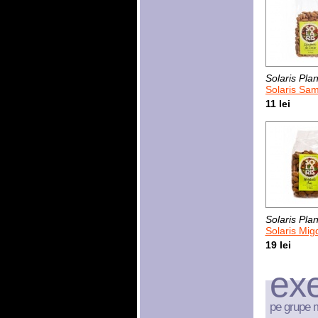
Solaris Plan
Solaris Sambur
11 lei
Solaris Plan
Solaris Mig
19 lei
exe
pe grupe 