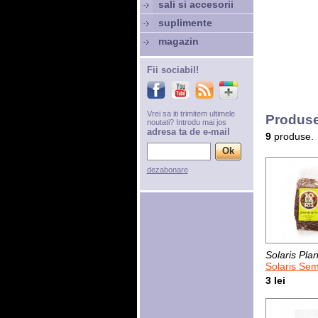
sali si accesorii
suplimente
magazin
Fii sociabil!
Vrei sa iti trimitem ultimele
Produse
noutati? Introdu mai jos
adresa ta de e-mail
9
produse.
dezabonare
Solaris Plan
Solaris Sem
3 lei