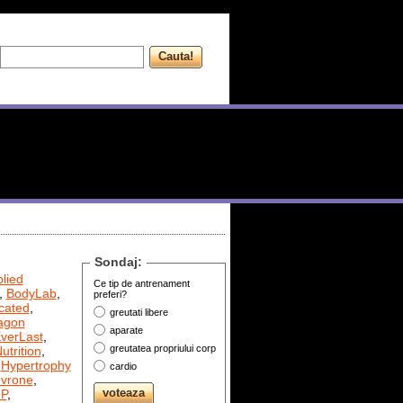
Sondaj:
lied
Ce tip de antrenament
,
BodyLab
,
preferi?
cated
,
greutati libere
agon
aparate
verLast
,
greutatea propriului corp
utrition
,
,
Hypertrophy
cardio
evrone
,
P
,