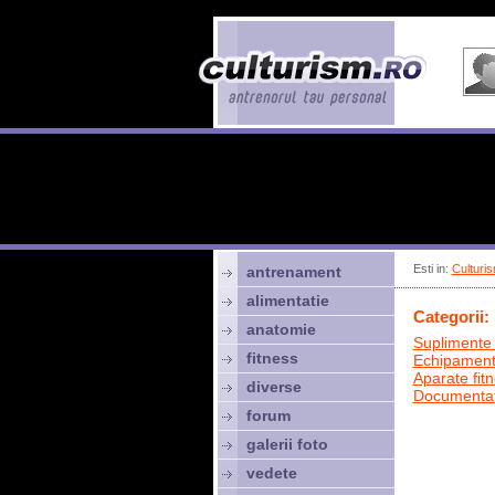
Esti in:
Culturis
antrenament
alimentatie
Categorii:
anatomie
Suplimente 
fitness
Echipamen
Aparate fit
diverse
Documentat
forum
galerii foto
vedete