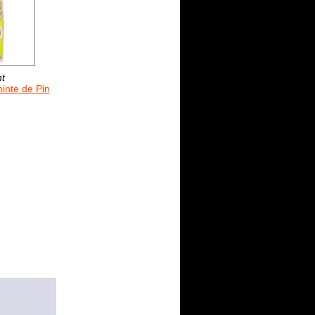
nt
inte de Pin