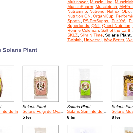
Multipower
,
Muscle Line
,
MuscleM
MusclePharm
,
Muscletech
,
MyProt
Nutramino
,
Nutrend
,
Nutrex
,
Obio
,
Nutrition ON
,
OrganiCup
,
Performi
Sports
,
PS ProSupps
,
Pur Ya!
,
P
Superfoods
,
QNT
,
Quest Nutrition
,
Ronnie Coleman
,
Salt of the Earth
SKLZ
,
Slim N Time
,
Solaris Plant
,
Twinlab
,
Universal
,
Way Better
,
Wei
 Solaris Plant
t
Solaris Plant
Solaris Plant
Solaris Pla
inte de In
Solaris Fulgi de Ovaz Moi 400 g
Solaris Seminte de Psyllium
Solaris Musli cu Cereal
5 lei
6 lei
8 lei