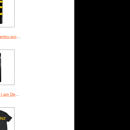
ine I am Dedicated
m Dedicated