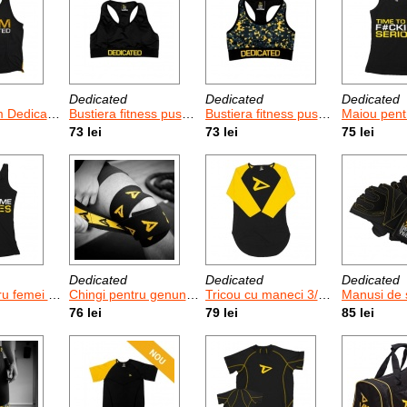
Dedicated
Dedicated
Dedicated
Dedicated
Bustiera fitness push-up pentru femei Dedicated
Bustiera fitness push-up pentru femei Dedicated Camo
Maiou pentru femei Dedicate
73 lei
73 lei
75 lei
Dedicated
Dedicated
Dedicated
icated Game Time
Chingi pentru genunchi Dedicated / 2 buc
Tricou cu maneci 3/4 Dedicated Logo
Manusi de sala I
76 lei
79 lei
85 lei