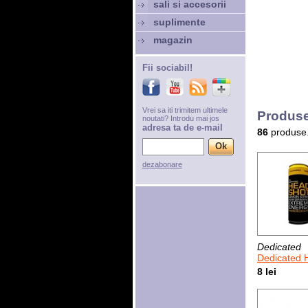
sali si accesorii
suplimente
magazin
Fii sociabil!
Vrei sa iti trimitem ultimele
Produse
noutati? Introdu mai jos
adresa ta de e-mail
86
produse
dezabonare
Dedicated
Dedicated Head
8 lei