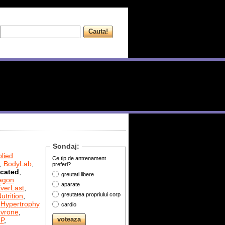
Sondaj:
lied
Ce tip de antrenament
,
BodyLab
,
preferi?
cated
,
greutati libere
agon
aparate
verLast
,
greutatea propriului corp
utrition
,
,
Hypertrophy
cardio
evrone
,
P
,