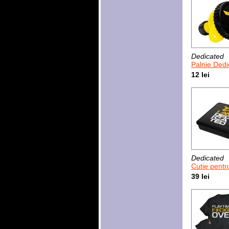
Dedicated
Palnie Dedica
12 lei
Dedicated
Cutie pentru tablete si caps
39 lei