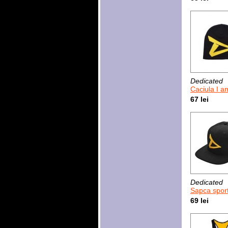
Dedicated
Caciula I am
67 lei
Dedicated
Sapca sport Dedi
69 lei