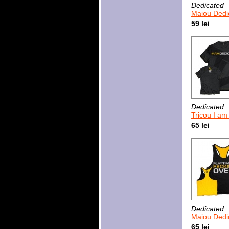
Dedicated
Maiou Dedicated Time 
59 lei
Dedicated
Tricou I am
65 lei
Dedicated
Maiou Dedicated Pla
65 lei