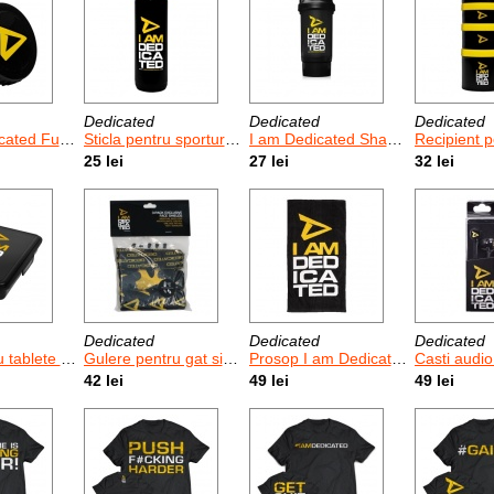
Dedicated
Dedicated
Dedicated
ted Funnel
Sticla pentru sporturile de anduranta I am Dedicated 1 L
I am Dedicated Shaker 500 ml
Recipient pentru prote
25 lei
27 lei
32 lei
Dedicated
Dedicated
Dedicated
ule I am Dedicated XL
Gulere pentru gat si fata Dedicated - 3 buc - marimi universale
Prosop I am Dedicated
Casti audio I a
42 lei
49 lei
49 lei