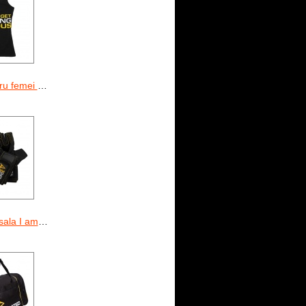
d Time To Get Serious
 am Dedicated