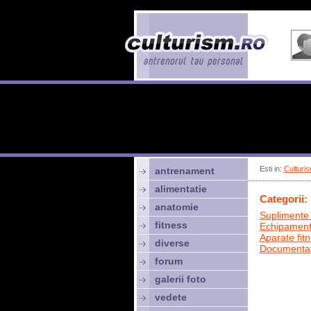
Esti in:
Culturis
antrenament
alimentatie
Categorii:
anatomie
Suplimente 
fitness
Echipamen
Aparate fit
diverse
Documentat
forum
galerii foto
vedete