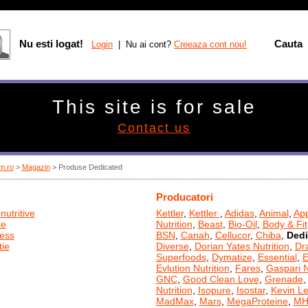
Nu esti logat!
Cauta
Login
| Nu ai cont?
Creeaza cont nou!
This site is for sale
Contact us
m.ro
>
Magazin
> Produse Dedicated
Producatori
nutritive
Kettler
,
Kettler
,
Adidas
,
Animal
,
App
te
Nutrition
,
Beast
,
Bio-Oil
,
Body & Fit
ness
BSN
,
Canah
,
Cellucor
,
Chiba
,
Dedi
ie
Diverse
,
Dorian Yates Nutrition
,
Dr
Superfoods
,
Dymatize
,
Essential
,
E
Evlution Nutrition
,
Fares
,
Gaspari N
GNC
,
Good Clean Love
,
Grenade
Nutrition
,
Isopure
,
Isostar
,
Kevin L
MadMax
,
Mars
,
MegaProteine
,
MH