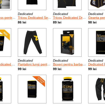
Dedicated
Dedicated
Dedicated
bati Dedicated Camo
Tricou Dedicated Seamless
Tricou Dedicated Dry-Fit
Geanta pentru sa
86 lei
89 lei
98 lei
Dedicated
Dedicated
Dedicated
usion Pro 908 g
Pantaloni lungi pentru femei Dedicated Heavy Cotton Joggers
Boxeri pentru barbati Dedicated - 3 buc
Dedicated Re-G
99 lei
99 lei
99 lei