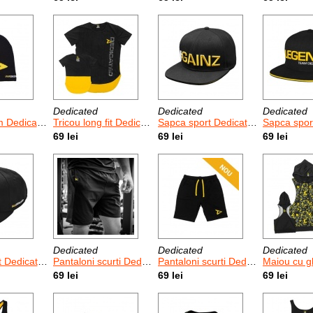
Dedicated
Dedicated
Dedicated
 Dedicated
Tricou long fit Dedicated Logo
Sapca sport Dedicated Gainz
Sapca sport Ded
69 lei
69 lei
69 lei
Dedicated
Dedicated
Dedicated
cated D Logo
Pantaloni scurti Dedicated Mesh
Pantaloni scurti Dedicated Long Shorts
Maiou cu gluga Dedica
69 lei
69 lei
69 lei