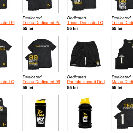
Dedicated
Dedicated
Dedicated
aytime Is Over
Tricou Dedicated Push Harder
Tricou Dedicated Get Done
Tricou Dedica
55 lei
55 lei
55 lei
Dedicated
Dedicated
Dedicated
d Game Time
Tricou Dedicated 99 Problems
Pantaloni scurti Dedicated Basketball
Maiou Dedicate
55 lei
55 lei
55 lei