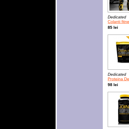
Dedicated
Colanti fitness pentru bar
85 lei
Dedicated
Proteina Dedicated F
98 lei