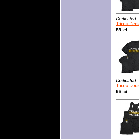
Dedicated
Tricou Dedicated Pl
55 lei
Dedicated
Tricou Dedicate
55 lei