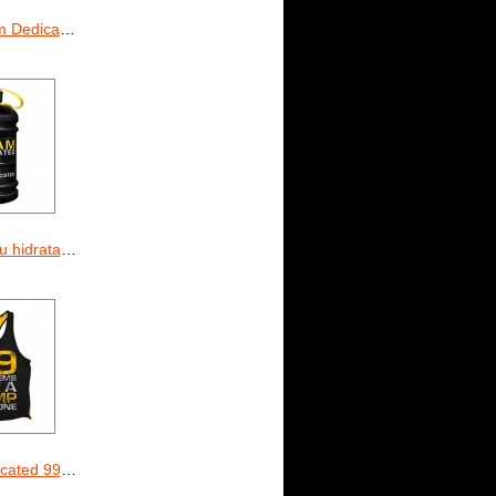
Dedicated
eam Dedicated 2.2 L
 99 Problems