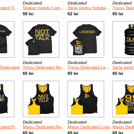
Dedicated
Dedicated
Dedicated
To Get Serious
Shaker metalic I am Dedicated 750 ml
Sticla pentru hidratare I am Dedicated 2.2 L
Tricou Team 
59 lei
62 lei
65 lei
Dedicated
Dedicated
Dedicated
 Dedicated
Tricou Dedicated Not Here To Talk
Tricou Dedicated Legend
Sticla pentru hidratare T
65 lei
65 lei
65 lei
Dedicated
Dedicated
Dedicated
ytime Is Over
Maiou Dedicated Not Here To Talk
Maiou Dedicated Logo
Maiou Dedicated
65 lei
65 lei
65 lei