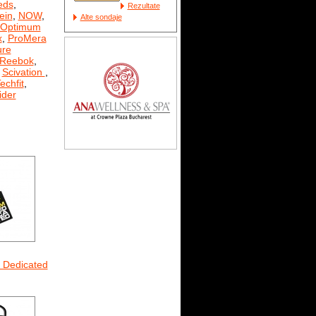
eds
,
Rezultate
ein
,
NOW
,
Alte sondaje
Optimum
x
,
ProMera
ure
Reebok
,
,
Scivation
,
echfit
,
der
m Dedicated