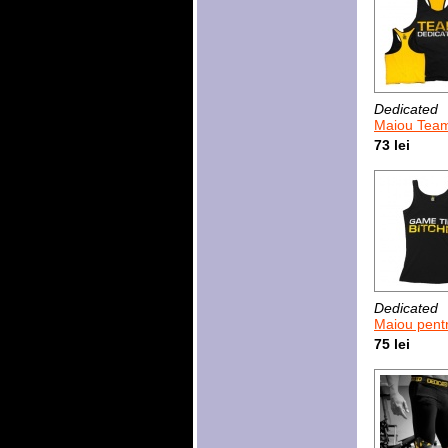
Dedicated
Maiou Team 
73 lei
Dedicated
Maiou pentru femei Ded
75 lei