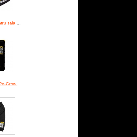
la Dedicated
row 90 Caps