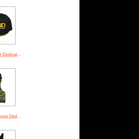
icated Legend
ted Camo (unisex)