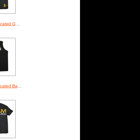
ted Gainz
d Basketball