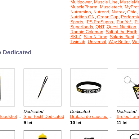
Multipower
,
Muscle Line
,
MuscleM
MusclePharm
,
Muscletech
,
MyProt
Nutramino
,
Nutrend
,
Nutrex
,
Obio
,
Nutrition ON
,
OrganiCup
,
Performi
Sports
,
PS ProSupps
,
Pur Ya!
,
P
Superfoods
,
QNT
,
Quest Nutrition
,
Ronnie Coleman
,
Salt of the Earth
SKLZ
,
Slim N Time
,
Solaris Plant
,
T
Twinlab
,
Universal
,
Way Better
,
Wei
 Dedicated
.
Dedicated
Dedicated
Dedicated
shot 355 ml
Snur textil Dedicated
Bratara de cauciuc Dedicated 1 Buc
Breloc I a
9 lei
10 lei
11 lei