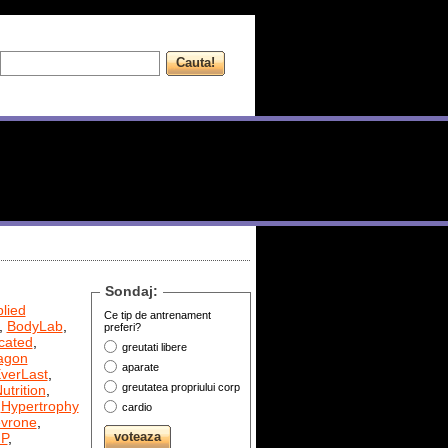
Sondaj:
lied
Ce tip de antrenament
,
BodyLab
,
preferi?
cated
,
greutati libere
agon
aparate
verLast
,
greutatea propriului corp
utrition
,
,
Hypertrophy
cardio
evrone
,
P
,