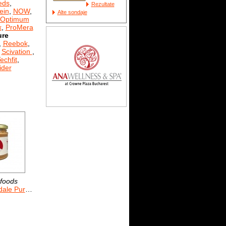
eds
,
Rezultate
ein
,
NOW
,
Alte sondaje
Optimum
x
,
ProMera
ure
,
Reebok
,
,
Scivation
,
echfit
,
der
foods
 Pure 170 g