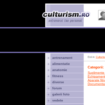
Esti in:
Culturis
antrenament
alimentatie
Categorii:
anatomie
Suplimente 
fitness
Echipamen
Aparate fit
diverse
Documentat
forum
galerii foto
vedete