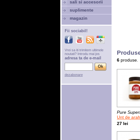
sali si accesorii
suplimente
magazin
Fii sociabil!
Vrei sa iti trimitem ultimele
Produse
noutati? Introdu mai jos
adresa ta de e-mail
6
produse.
dezabonare
Pure Super
Unt de arahide
27 lei