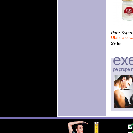
Pure Super
Ulei de cocos 
39 lei
exe
pe grupe 