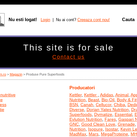
Nu esti logat!
Cauta
Login
| Nu ai cont?
Creeaza cont nou!
This site is for sale
Contact us
m.ro
>
Magazin
> Produse Pure Superfoods
Producatori
nutritive
Kettler
,
Kettler
,
Adidas
,
Animal
,
App
te
Nutrition
,
Beast
,
Bio-Oil
,
Body & Fit
ness
BSN
,
Canah
,
Cellucor
,
Chiba
,
Dedi
ie
Diverse
,
Dorian Yates Nutrition
,
Dr
Superfoods
,
Dymatize
,
Essential
,
E
Evlution Nutrition
,
Fares
,
Gaspari N
GNC
,
Good Clean Love
,
Grenade
Nutrition
,
Isopure
,
Isostar
,
Kevin L
MadMax
,
Mars
,
MegaProteine
,
MH