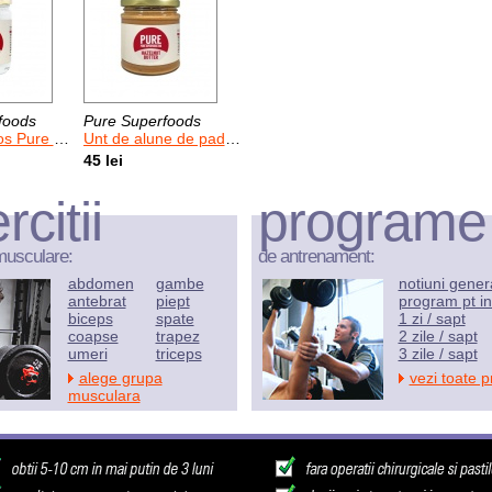
foods
Pure Superfoods
Pure 400 g
Unt de alune de padure Pure 170 g
45 lei
rcitii
programe
musculare:
de antrenament:
abdomen
gambe
notiuni gener
antebrat
piept
program pt in
biceps
spate
1 zi / sapt
coapse
trapez
2 zile / sapt
umeri
triceps
3 zile / sapt
alege grupa
vezi toate 
musculara