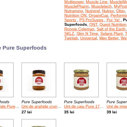
Multipower
,
Muscle Line
,
MuscleM
MusclePharm
,
Muscletech
,
MyProt
Nutramino
,
Nutrend
,
Nutrex
,
Obio
,
Nutrition ON
,
OrganiCup
,
Performi
Sports
,
PS ProSupps
,
Pur Ya!
,
P
Superfoods
,
QNT
,
Quest Nutrition
Ronnie Coleman
,
Salt of the Earth
SKLZ
,
Slim N Time
,
Solaris Plant
,
T
Twinlab
,
Universal
,
Way Better
,
Wei
 Pure Superfoods
foods
Pure Superfoods
Pure Superfoods
Pure Super
 Pure 500 g
Unt de arahide crunchy Pure 500 g
Unt de caju Pure 170 g
Unt de migdale
27 lei
35 lei
39 lei