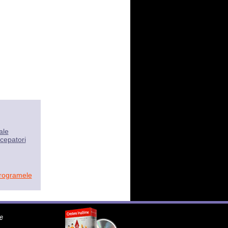
ale
cepatori
programele